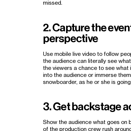
missed.
2. Capture the even
perspective
Use mobile live video to follow peo
the audience can literally see wha
the viewers a chance to see what it
into the audience or immerse thems
snowboarder, as he or she is going 
3. Get backstage 
Show the audience what goes on 
of the production crew rush aroun