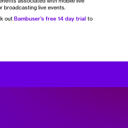
enefits associated with mobile live
for broadcasting live events.
ck out
Bambuser’s free 14 day trial
to