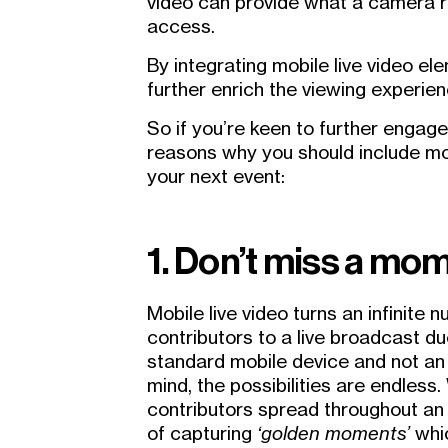
video can provide what a camera ri
access.
By integrating mobile live video el
further enrich the viewing experien
So if you’re keen to further engag
reasons why you should include mo
your next event:
1. Don’t miss a mo
Mobile live video turns an infinite 
contributors to a live broadcast d
standard mobile device and not an 
mind, the possibilities are endless.
contributors spread throughout an 
of capturing
‘golden moments’
whi