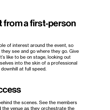
t from a first-person
ple of interest around the event, so
t they see and go where they go. Give
’s like to be on stage, looking out
elves into the skin of a professional
downhill at full speed.
access
behind the scenes. See the members
d the venue as they orchestrate the