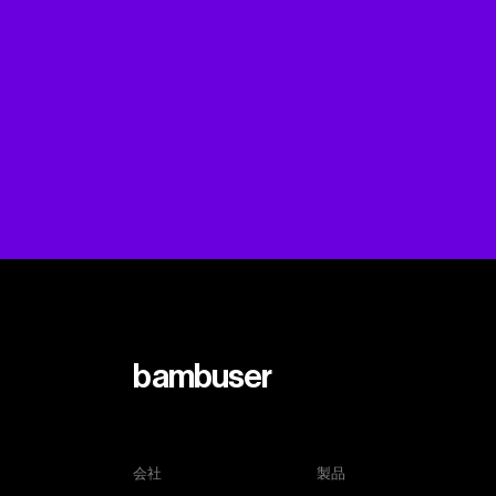
bambuser
会社
製品