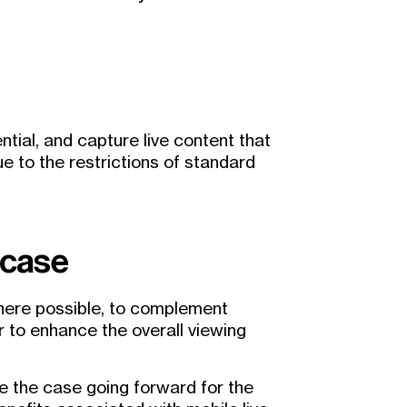
ential, and capture live content that
e to the restrictions of standard
 case
where possible, to complement
r to enhance the overall viewing
 be the case going forward for the