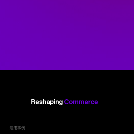
Reshaping
Commerce
活用事例