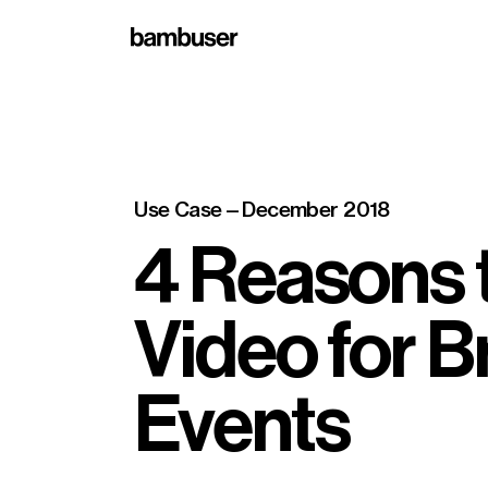
Use Case
—
December 2018
4 Reasons t
Video for 
Events