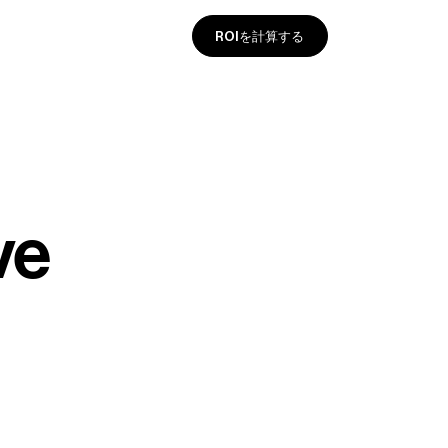
ROIを計算する
ve