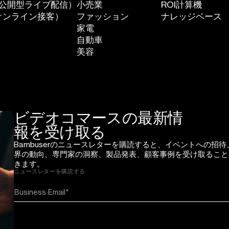
（一般公開型ライブ配信）
小売業
ROI計算機
個別オンライン接客）
ファッション
ナレッジベース
家電
自動車
美容
ビデオコマースの最新情
報を受け取る
Bambuserのニュースレターを購読すると、イベントへの招待
界の動向、専門家の洞察、製品発表、顧客事例を受け取ること
きます。
ニュースレターを購読する