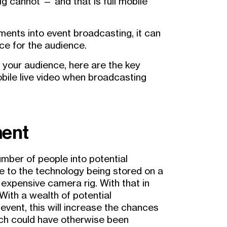
g cannot — and that is full mobile
ements into event broadcasting, it can
ce for the audience.
e your audience, here are the key
bile live video when broadcasting
ment
number of people into potential
ue to the technology being stored on a
expensive camera rig. With that in
 With a wealth of potential
event, this will increase the chances
ch could have otherwise been