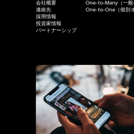
会社概要
One-to-Many
連絡先
One-to-One（
採用情報
投資家情報
パートナーシップ