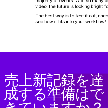
majority of events. With so many b
video, the future is looking bright 
The best way is to test it out, che
see how it fits into your workflow!
売上新記録を達
成する準備はで
きていますか？