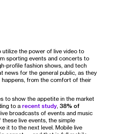
 utilize the power of live video to
rom sporting events and concerts to
gh-profile fashion shows, and tech
t news for the general public, as they
it happens, from the comfort of their
s to show the appetite in the market
ding to a
recent study
,
38% of
 live broadcasts of events and music
 these live events, the simple
e it to the next level. Mobile live