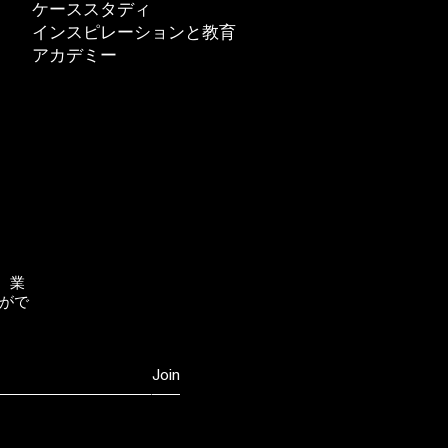
ケーススタディ
インスピレーションと教育
アカデミー
、業
がで