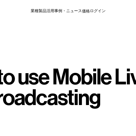
価格
業種
製品
活用事例・ニュース
ログイン
o use Mobile Li
Broadcasting