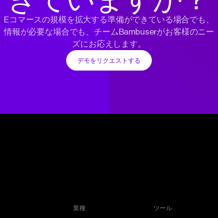
Eコマースの規模を拡大する準備ができている場合でも、
情報が必要な場合でも、チームBambuserがお客様のニー
ズにお応えします。
デモをリクエストする
業種
ツール