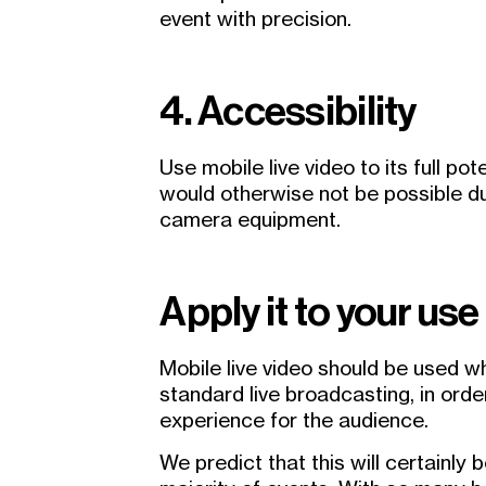
event with precision.
4. Accessibility
Use mobile live video to its full pot
would otherwise not be possible du
camera equipment.
Apply it to your use
Mobile live video should be used 
standard live broadcasting, in orde
experience for the audience.
We predict that this will certainly