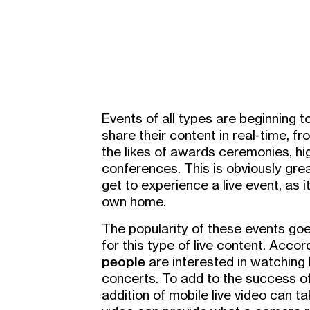
Events of all types are beginning to
share their content in real-time, f
the likes of awards ceremonies, hi
conferences. This is obviously grea
get to experience a live event, as 
own home.
The popularity of these events goe
for this type of live content. Accor
people
are interested in watching
concerts. To add to the success of
addition of mobile live video can tak